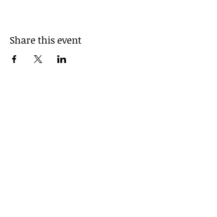
Share this event
© 2025 by Grant County
Pride. Powered and secured
by
Wix