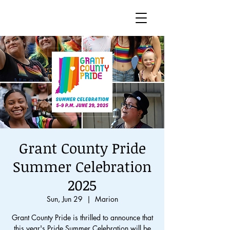
Grant County Pride
Summer Celebration
2025
Sun, Jun 29
  |  
Marion
Grant County Pride is thrilled to announce that
this year's Pride Summer Celebration will be