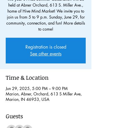
held at Abner Orchard, 613 S. Miller Ave.,
home of Hive Mind Market! We invite you to
join us from 5 to 9 p.m. Sunday, June 29, for
community, connection, and fun! More details
to come!
Registration is closed
See other events
Time & Location
Jun 29, 2025, 5:00 PM – 9:00 PM
Marion, Abner, Orchard, 613 S Miller Ave,
Marion, IN 46953, USA
Guests