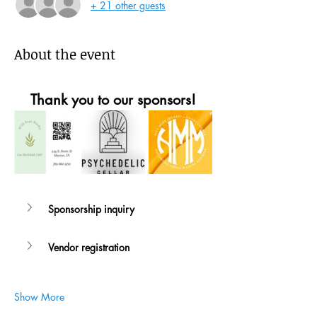
+ 21 other guests
About the event
Thank you to our sponsors!
Sponsorship inquiry
Vendor registration
Show More